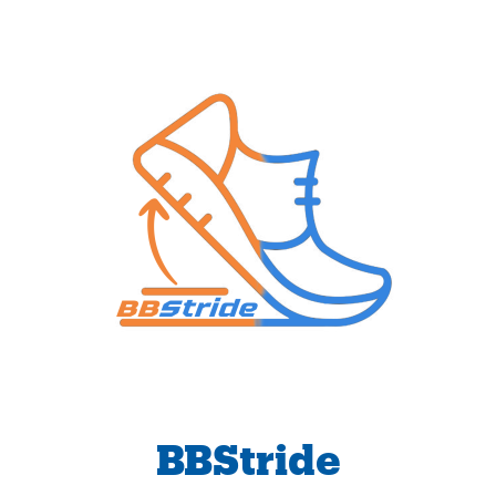
BBStride