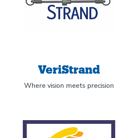
VeriStrand
Where vision meets precision