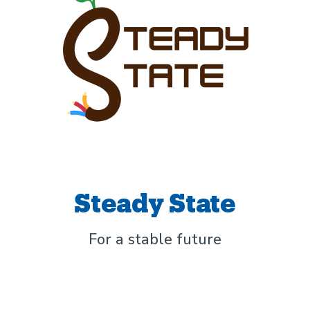
Steady State
For a stable future