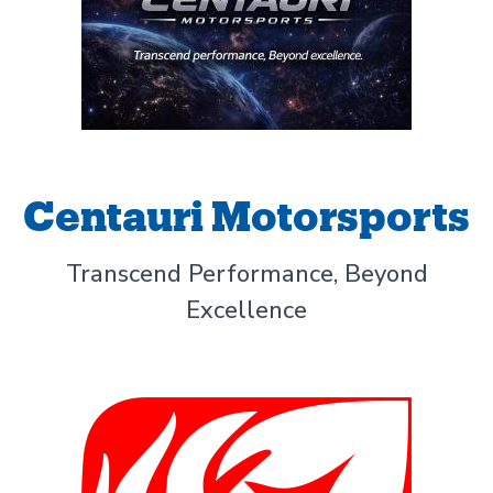
Centauri Motorsports
Transcend Performance, Beyond
Excellence