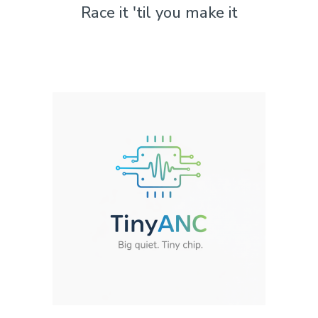
Race it 'til you make it