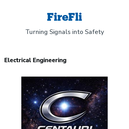
FireFli
Turning Signals into Safety
Electrical Engineering