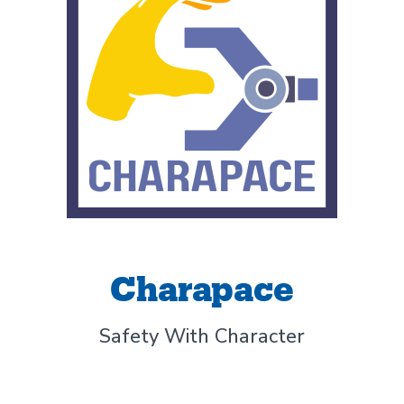
Charapace
Safety With Character