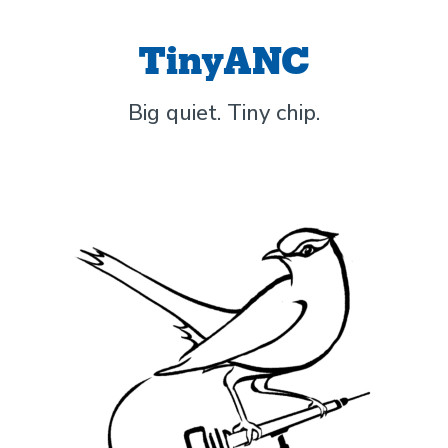
TinyANC
Big quiet. Tiny chip.