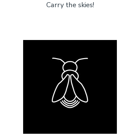
Carry the skies!