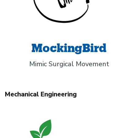
MockingBird
Mimic Surgical Movement
Mechanical Engineering