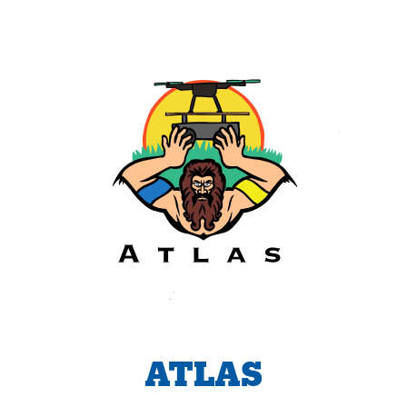
ATLAS