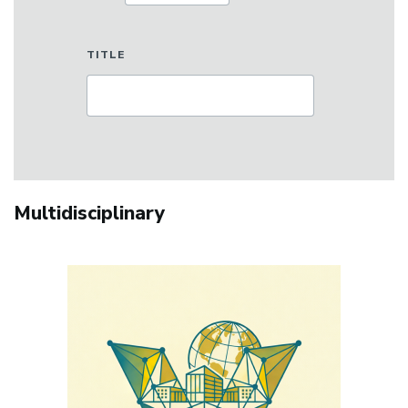
TITLE
Multidisciplinary