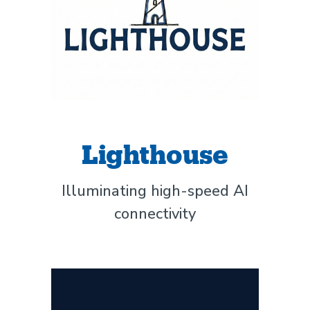
Lighthouse
Illuminating high-speed AI
connectivity