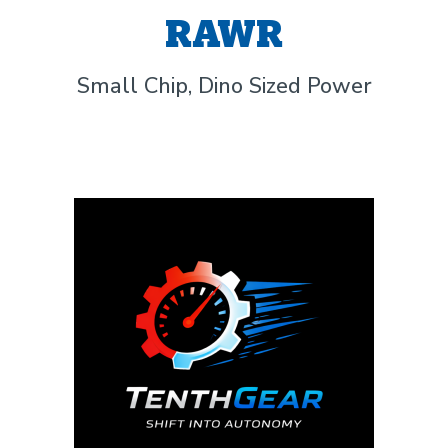
RAWR
Small Chip, Dino Sized Power