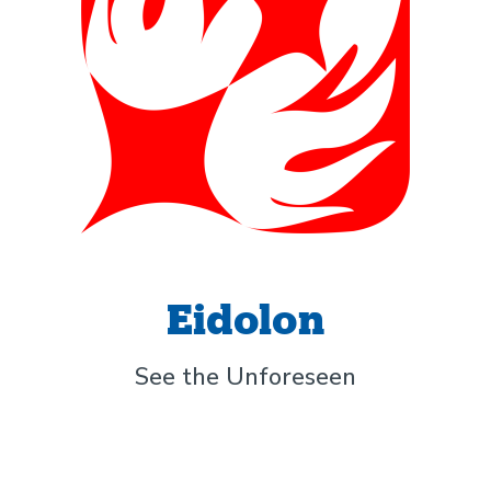
Eidolon
See the Unforeseen