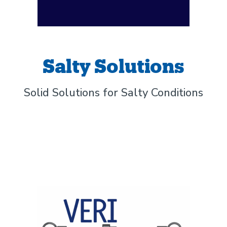
Salty Solutions
Solid Solutions for Salty Conditions