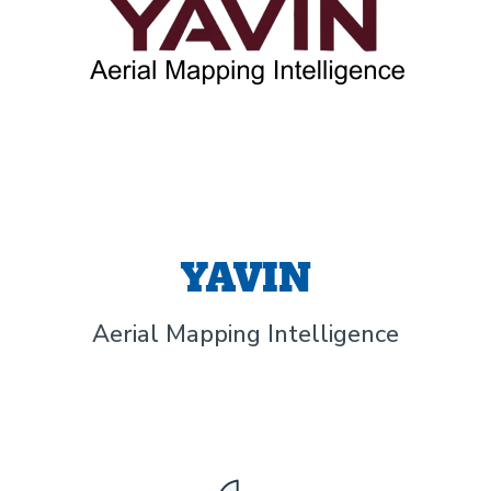
YAVIN
Aerial Mapping Intelligence