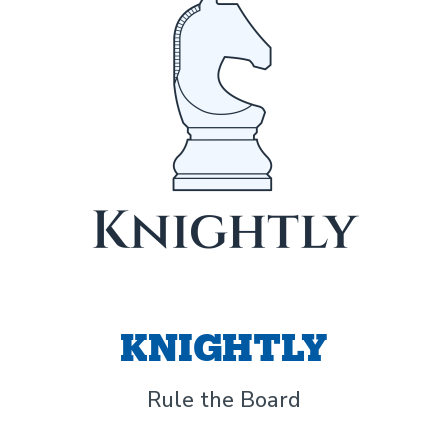
KNIGHTLY
Rule the Board