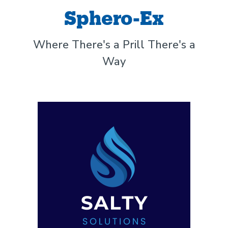
Sphero-Ex
Where There's a Prill There's a
Way