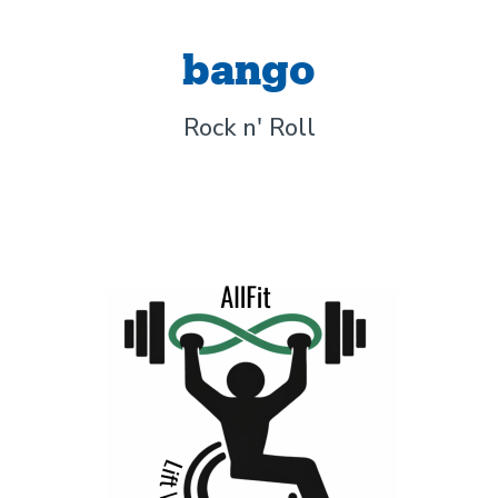
bango
Rock n' Roll