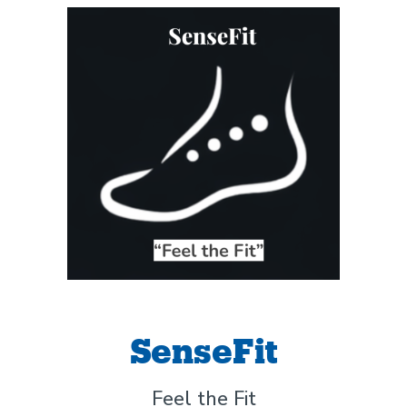
SenseFit
Feel the Fit