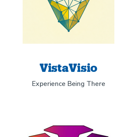
VistaVisio
Experience Being There