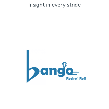
Insight in every stride