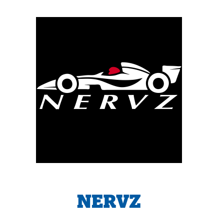
NERVZ