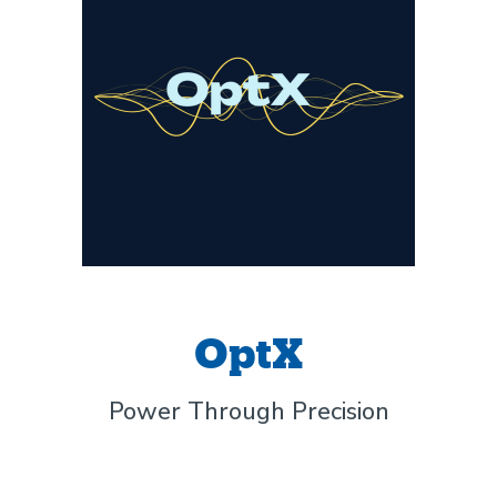
OptX
Power Through Precision