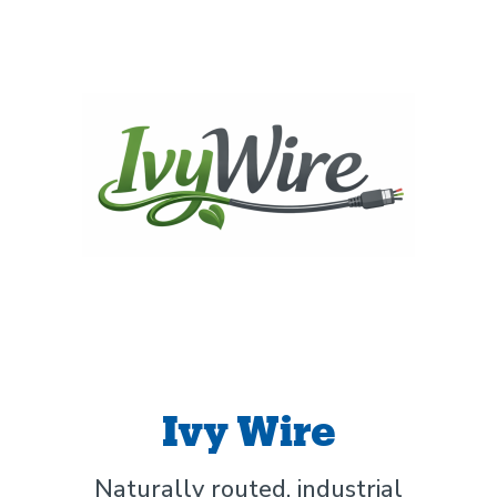
Ivy Wire
Naturally routed, industrial