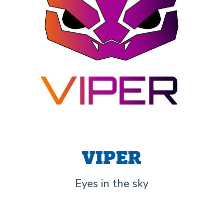
VIPER
Eyes in the sky