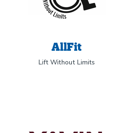
AllFit
Lift Without Limits