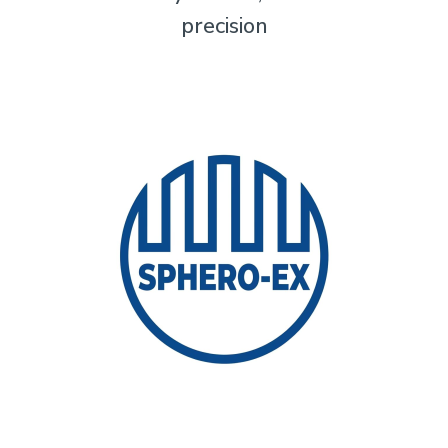
precision