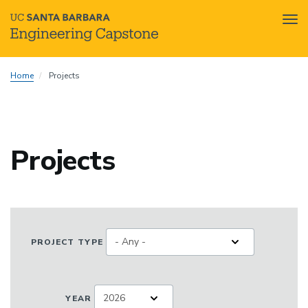
Tog
nav
Skip
Home
Projects
to
main
content
Projects
PROJECT TYPE
YEAR