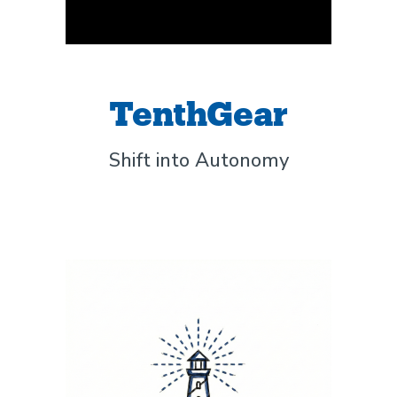
TenthGear
Shift into Autonomy