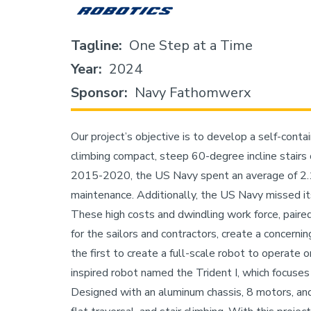
Tagline
One Step at a Time
Year
2024
Sponsor
Navy Fathomwerx
Our project’s objective is to develop a self-cont
climbing compact, steep 60-degree incline stair
2015-2020, the US Navy spent an average of 2.1 b
maintenance. Additionally, the US Navy missed i
These high costs and dwindling work force, paire
for the sailors and contractors, create a concerni
the first to create a full-scale robot to operate
inspired robot named the Trident I, which focuses 
Designed with an aluminum chassis, 8 motors, and