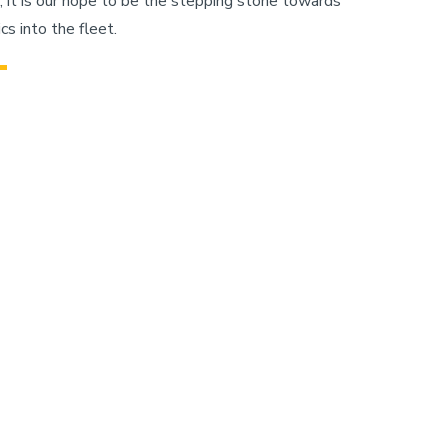
ct, it is our hope to be the stepping stone towards
s into the fleet.