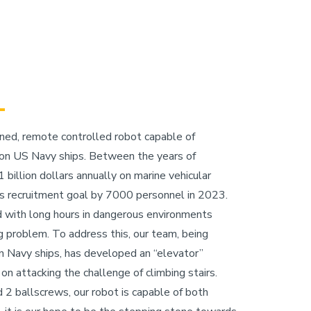
ained, remote controlled robot capable of
s on US Navy ships. Between the years of
illion dollars annually on marine vehicular
ts recruitment goal by 7000 personnel in 2023.
d with long hours in dangerous environments
ng problem. To address this, our team, being
 on Navy ships, has developed an “elevator”
on attacking the challenge of climbing stairs.
 2 ballscrews, our robot is capable of both