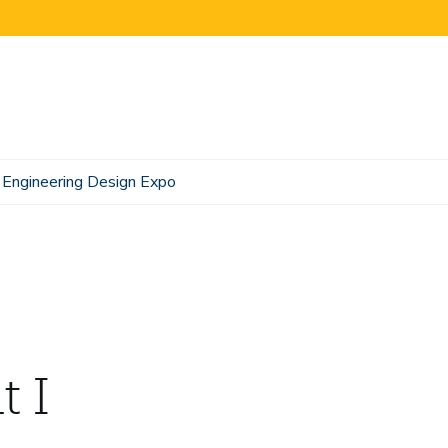
Engineering Design Expo
t I