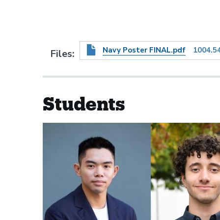
Navy Poster FINAL.pdf
1004.5
Files
Students