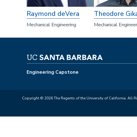
Raymond deVera
Theodore Gik
Mechanical Engineering
Mechanical Engineer
Engineering Capstone
Copyright © 2026 The Regents of the University of California. All R