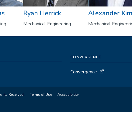
as
Ryan Herrick
Alexander Ki
ing
Mechanical Engineering
Mechanical Engineeri
CONVERGENCE
Convergence
ights Reserved.
Terms of Use
Accessibility