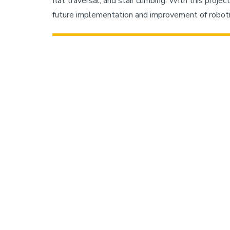
flat traversal, and stair climbing. With this proje
future implementation and improvement of robotic