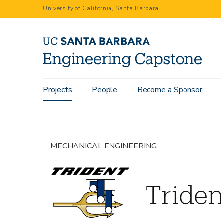
Skip
University of California, Santa Barbara
to
main
content
Main
Projects
People
Become a Sponsor
Home
Projects
Trident I
navigation
MECHANICAL ENGINEERING
Triden