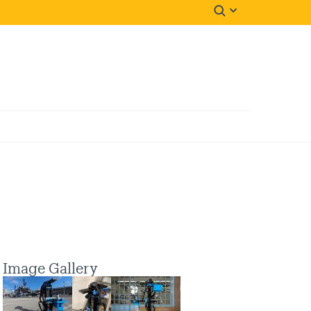
Image Gallery