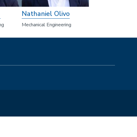
m
Nathaniel Olivo
ng
Mechanical Engineering