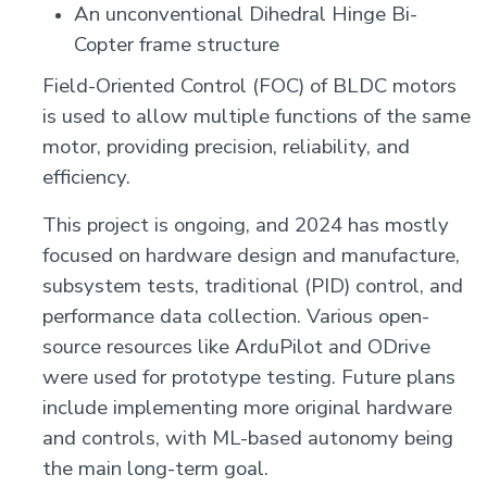
An unconventional Dihedral Hinge Bi-
Copter frame structure
Field-Oriented Control (FOC) of BLDC motors
is used to allow multiple functions of the same
motor, providing precision, reliability, and
efficiency.
This project is ongoing, and 2024 has mostly
focused on hardware design and manufacture,
subsystem tests, traditional (PID) control, and
performance data collection. Various open-
source resources like ArduPilot and ODrive
were used for prototype testing. Future plans
include implementing more original hardware
and controls, with ML-based autonomy being
the main long-term goal.