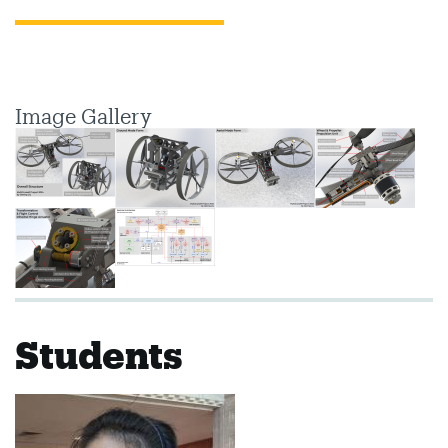
Image Gallery
Students