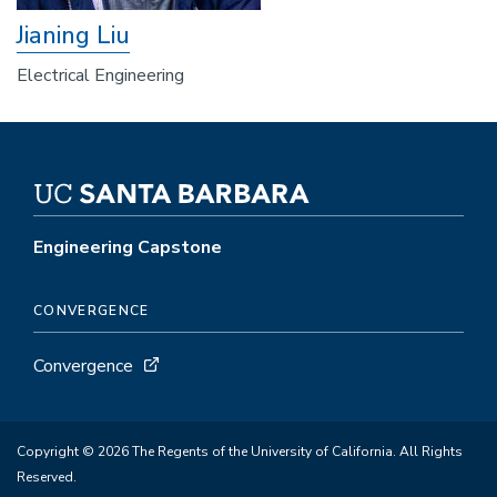
Jianing Liu
Electrical Engineering
Engineering Capstone
CONVERGENCE
Convergence
Copyright © 2026 The Regents of the University of California. All Rights
Reserved.