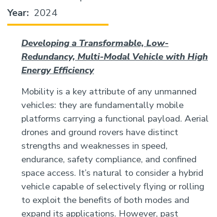
Year
2024
Developing a Transformable, Low-
Redundancy, Multi-Modal Vehicle with High
Energy Efficiency
Mobility is a key attribute of any unmanned
vehicles: they are fundamentally mobile
platforms carrying a functional payload. Aerial
drones and ground rovers have distinct
strengths and weaknesses in speed,
endurance, safety compliance, and confined
space access. It’s natural to consider a hybrid
vehicle capable of selectively flying or rolling
to exploit the benefits of both modes and
expand its applications. However, past