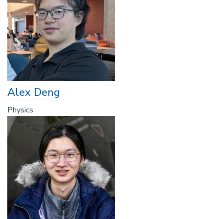
Alex Deng
Physics