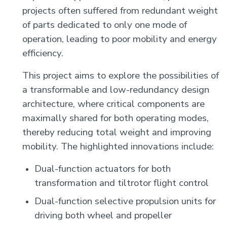
projects often suffered from redundant weight
of parts dedicated to only one mode of
operation, leading to poor mobility and energy
efficiency.
This project aims to explore the possibilities of
a transformable and low-redundancy design
architecture, where critical components are
maximally shared for both operating modes,
thereby reducing total weight and improving
mobility. The highlighted innovations include:
Dual-function actuators for both
transformation and tiltrotor flight control
Dual-function selective propulsion units for
driving both wheel and propeller