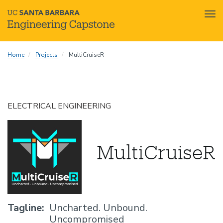
Tog
nav
Skip
Home
Projects
MultiCruiseR
to
main
content
ELECTRICAL ENGINEERING
MultiCruiseR
Tagline
Uncharted. Unbound.
Uncompromised