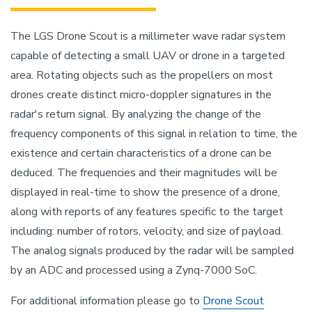
The LGS Drone Scout is a millimeter wave radar system
capable of detecting a small UAV or drone in a targeted
area. Rotating objects such as the propellers on most
drones create distinct micro-doppler signatures in the
radar's return signal. By analyzing the change of the
frequency components of this signal in relation to time, the
existence and certain characteristics of a drone can be
deduced. The frequencies and their magnitudes will be
displayed in real-time to show the presence of a drone,
along with reports of any features specific to the target
including: number of rotors, velocity, and size of payload.
The analog signals produced by the radar will be sampled
by an ADC and processed using a Zynq-7000 SoC.
For additional information please go to
Drone Scout