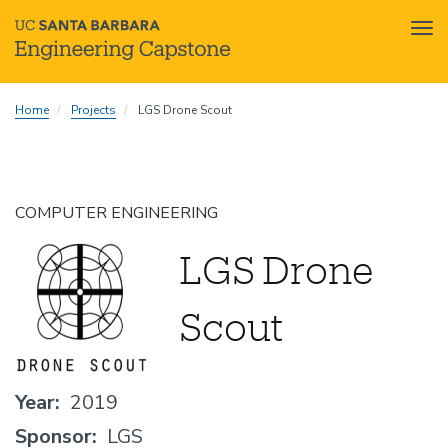
Tog
nav
Skip
Home
Projects
LGS Drone Scout
to
main
content
COMPUTER ENGINEERING
LGS Drone
Scout
Year
2019
Sponsor
LGS