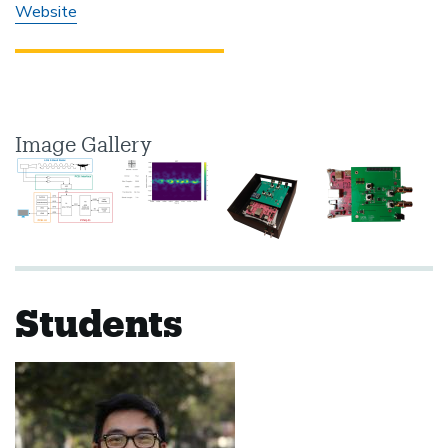
Website
Image Gallery
Students