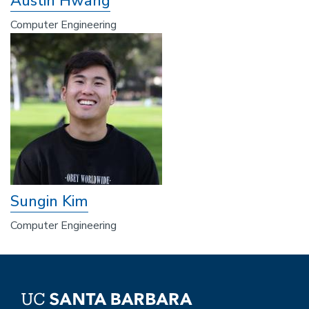
Austin Hwang
Computer Engineering
Sungin Kim
Computer Engineering