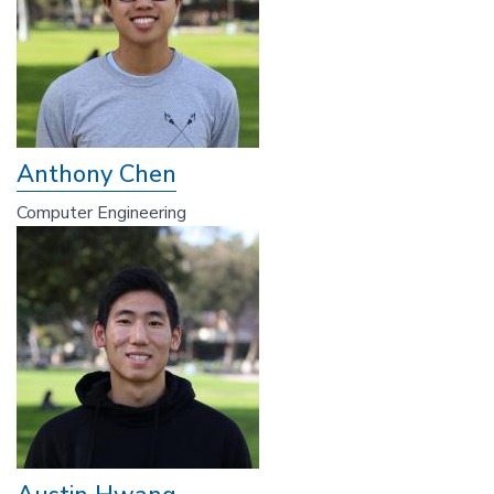
Anthony Chen
Computer Engineering