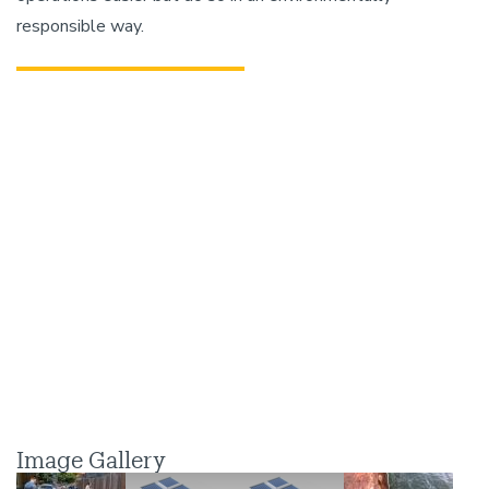
responsible way.
Image Gallery