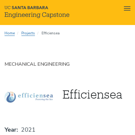
Tog
nav
Skip
Home
Projects
Efficiensea
to
main
content
MECHANICAL ENGINEERING
Efficiensea
Year
2021