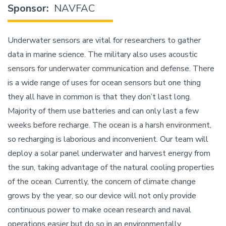
Sponsor
NAVFAC
Underwater sensors are vital for researchers to gather
data in marine science. The military also uses acoustic
sensors for underwater communication and defense. There
is a wide range of uses for ocean sensors but one thing
they all have in common is that they don’t last long.
Majority of them use batteries and can only last a few
weeks before recharge. The ocean is a harsh environment,
so recharging is laborious and inconvenient. Our team will
deploy a solar panel underwater and harvest energy from
the sun, taking advantage of the natural cooling properties
of the ocean. Currently, the concern of climate change
grows by the year, so our device will not only provide
continuous power to make ocean research and naval
operations easier but do so in an environmentally