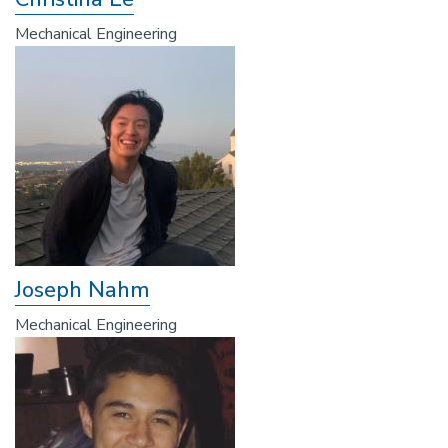
Mechanical Engineering
Joseph Nahm
Mechanical Engineering