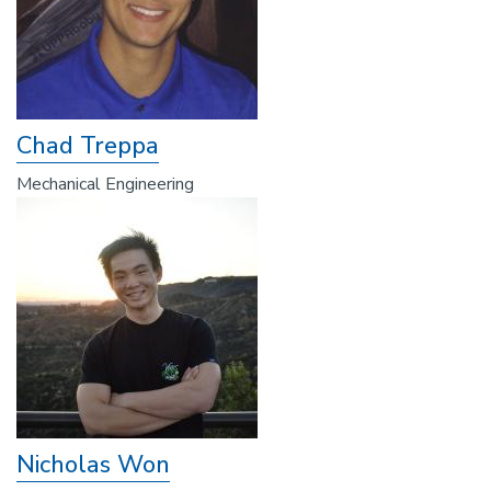
Chad Treppa
Mechanical Engineering
Nicholas Won