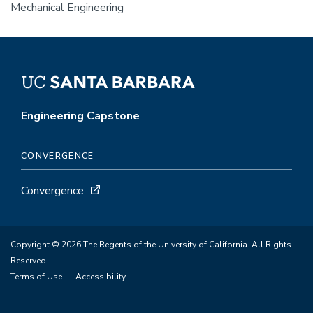
Mechanical Engineering
Engineering Capstone
CONVERGENCE
Convergence
Copyright © 2026 The Regents of the University of California. All Rights
Reserved.
Terms of Use
Accessibility