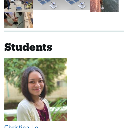
Students
Christina Le