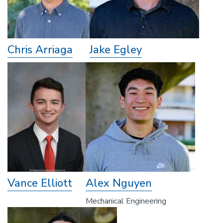
Chris Arriaga
Jake Egley
Vance Elliott
Alex Nguyen
Mechanical Engineering