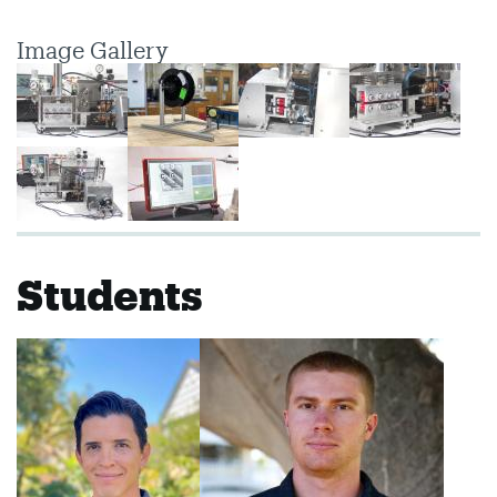
Image Gallery
Students