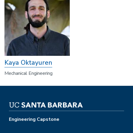
Kaya Oktayuren
Mechanical Engineering
Engineering Capstone