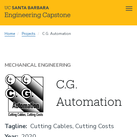
Tog
nav
Skip
Home
Projects
C.G. Automation
to
main
content
MECHANICAL ENGINEERING
C.G.
Automation
Tagline
Cutting Cables, Cutting Costs
Year
2020