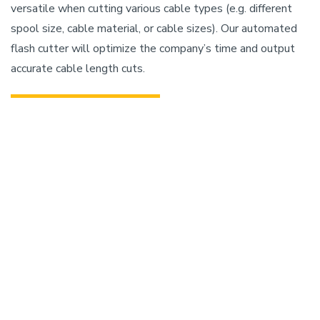
versatile when cutting various cable types (e.g. different
spool size, cable material, or cable sizes). Our automated
flash cutter will optimize the company’s time and output
accurate cable length cuts.