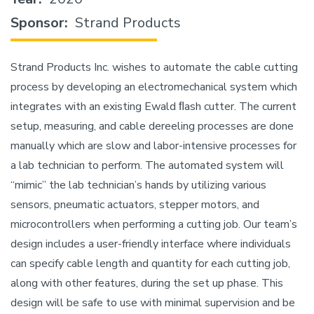
Sponsor
Strand Products
Strand Products Inc. wishes to automate the cable cutting
process by developing an electromechanical system which
integrates with an existing Ewald ﬂash cutter. The current
setup, measuring, and cable dereeling processes are done
manually which are slow and labor-intensive processes for
a lab technician to perform. The automated system will
“mimic” the lab technician’s hands by utilizing various
sensors, pneumatic actuators, stepper motors, and
microcontrollers when performing a cutting job. Our team’s
design includes a user-friendly interface where individuals
can specify cable length and quantity for each cutting job,
along with other features, during the set up phase. This
design will be safe to use with minimal supervision and be