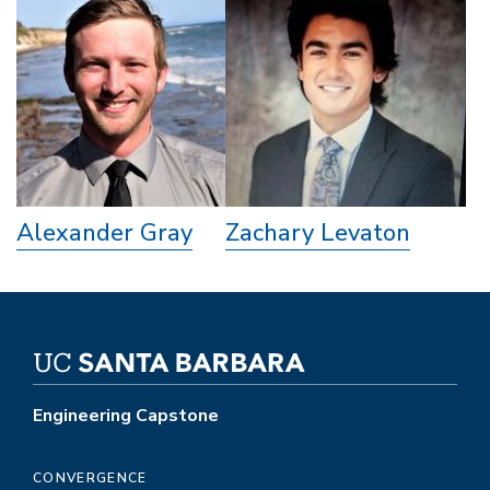
Alexander Gray
Zachary Levaton
Engineering Capstone
CONVERGENCE