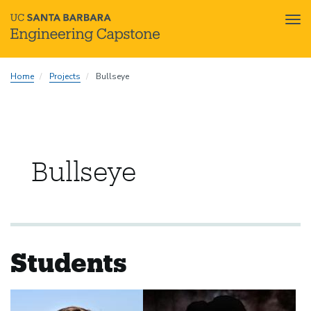
Tog
nav
Skip
Home
Projects
Bullseye
to
main
content
Bullseye
Students