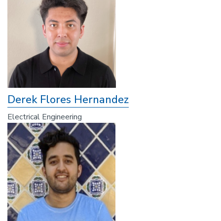
Derek Flores Hernandez
Electrical Engineering