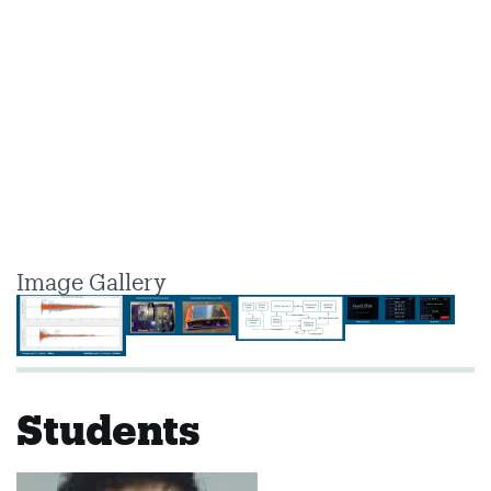
Image Gallery
Students