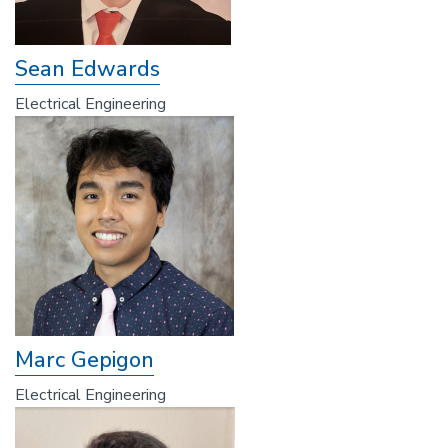
Sean Edwards
Electrical Engineering
Marc Gepigon
Electrical Engineering