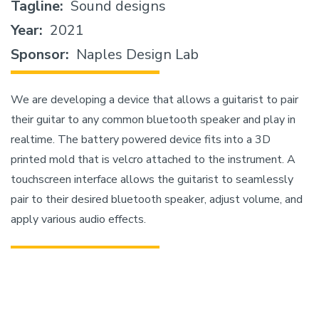
Tagline
Sound designs
Year
2021
Sponsor
Naples Design Lab
We are developing a device that allows a guitarist to pair
their guitar to any common bluetooth speaker and play in
realtime. The battery powered device fits into a 3D
printed mold that is velcro attached to the instrument. A
touchscreen interface allows the guitarist to seamlessly
pair to their desired bluetooth speaker, adjust volume, and
apply various audio effects.