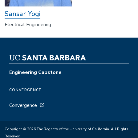
Sansar Yogi
Electrical Engineering
Engineering Capstone
CONVERGENCE
Convergence
Copyright © 2026 The Regents of the University of California. All Rights
Reserved.