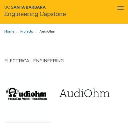
Tog
nav
Skip
Home
Projects
AudiOhm
to
main
content
ELECTRICAL ENGINEERING
AudiOhm