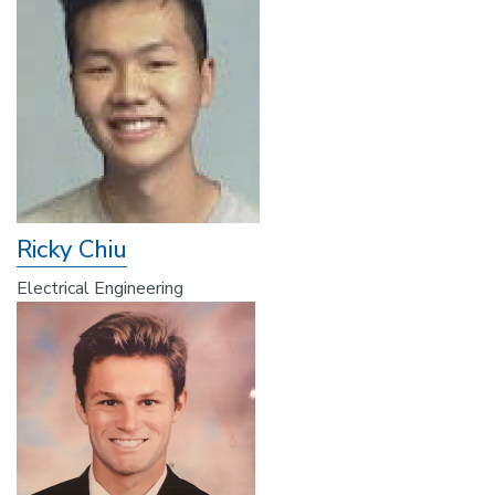
Ricky Chiu
Electrical Engineering