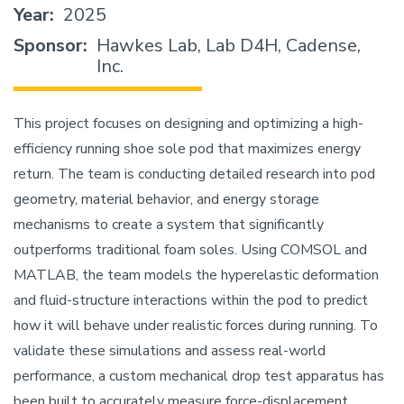
Year
2025
Sponsor
Hawkes Lab, Lab D4H, Cadense,
Inc.
This project focuses on designing and optimizing a high-
efficiency running shoe sole pod that maximizes energy
return. The team is conducting detailed research into pod
geometry, material behavior, and energy storage
mechanisms to create a system that significantly
outperforms traditional foam soles. Using COMSOL and
MATLAB, the team models the hyperelastic deformation
and fluid-structure interactions within the pod to predict
how it will behave under realistic forces during running. To
validate these simulations and assess real-world
performance, a custom mechanical drop test apparatus has
been built to accurately measure force-displacement