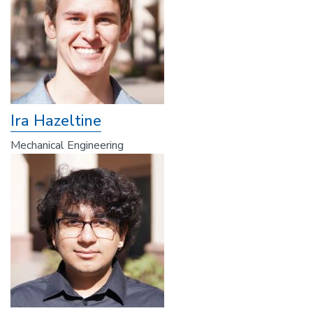
Ira Hazeltine
Mechanical Engineering