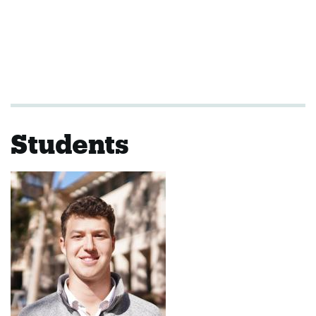
Students