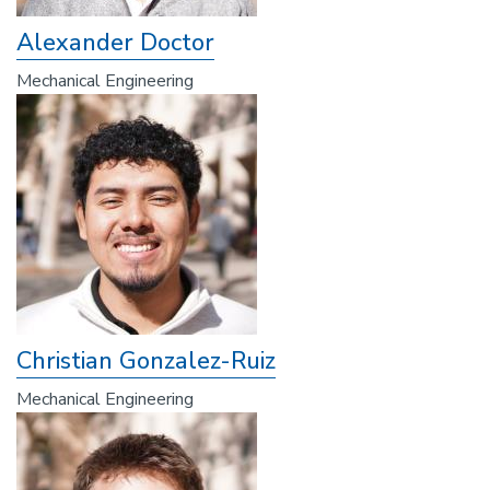
Alexander Doctor
Mechanical Engineering
Christian Gonzalez-Ruiz
Mechanical Engineering