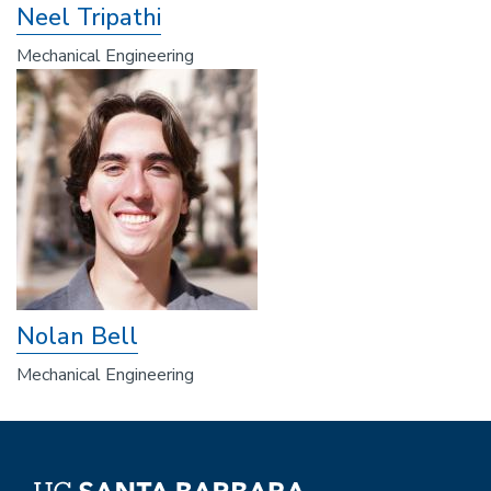
Neel Tripathi
Mechanical Engineering
Nolan Bell
Mechanical Engineering