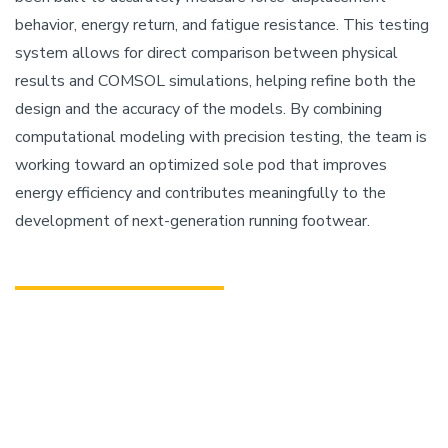
behavior, energy return, and fatigue resistance. This testing
system allows for direct comparison between physical
results and COMSOL simulations, helping refine both the
design and the accuracy of the models. By combining
computational modeling with precision testing, the team is
working toward an optimized sole pod that improves
energy efficiency and contributes meaningfully to the
development of next-generation running footwear.