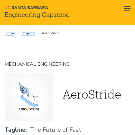
Tog
nav
Skip
Home
Projects
AeroStride
to
main
content
MECHANICAL ENGINEERING
AeroStride
Tagline
The Future of Fast