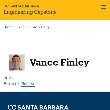
Tog
nav
Skip
Home
People
Vance Finley
to
main
content
Vance Finley
2022
Project
Beehive