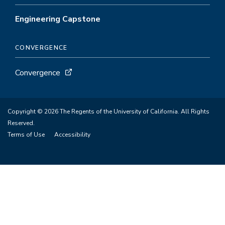
Engineering Capstone
CONVERGENCE
Convergence
Copyright © 2026 The Regents of the University of California. All Rights
Reserved.
Terms of Use
Accessibility