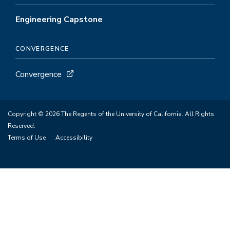
Engineering Capstone
CONVERGENCE
Convergence
Copyright © 2026 The Regents of the University of California. All Rights
Reserved.
Terms of Use
Accessibility