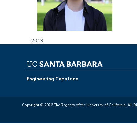
2019
Engineering Capstone
Copyright © 2026 The Regents of the University of California. All R