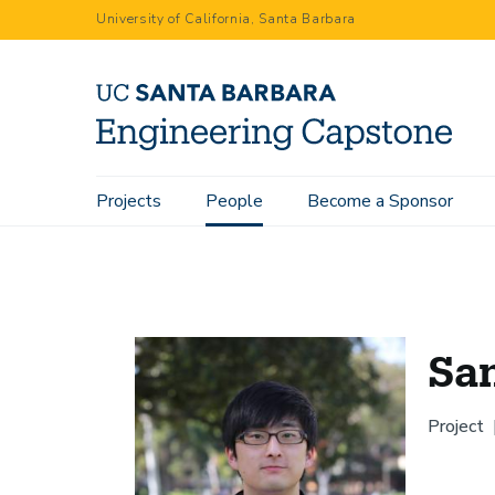
Skip
University of California, Santa Barbara
to
main
content
Main
Projects
People
Become a Sponsor
Home
People
Sangmin Oh
navigation
Sa
Project