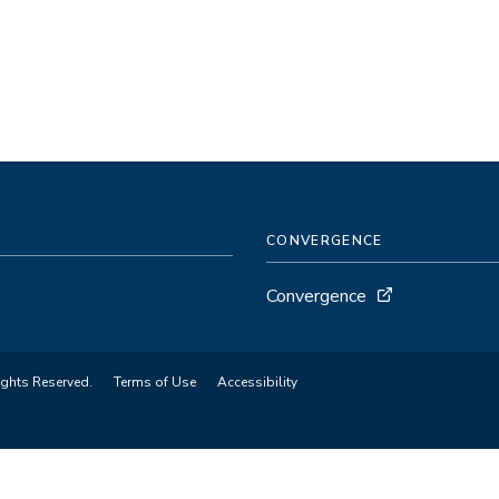
CONVERGENCE
Convergence
ights Reserved.
Terms of Use
Accessibility