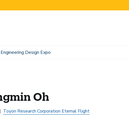
Engineering Design Expo
ngmin Oh
Toyon Research Corporation Eternal Flight