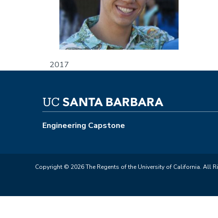
2017
Engineering Capstone
Copyright © 2026 The Regents of the University of California. All R