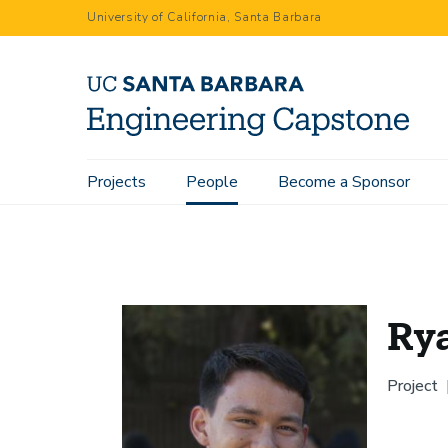
Skip
University of California, Santa Barbara
to
main
content
Main
Projects
People
Become a Sponsor
Home
People
Ryan Tsukamoto
navigation
Ry
Project