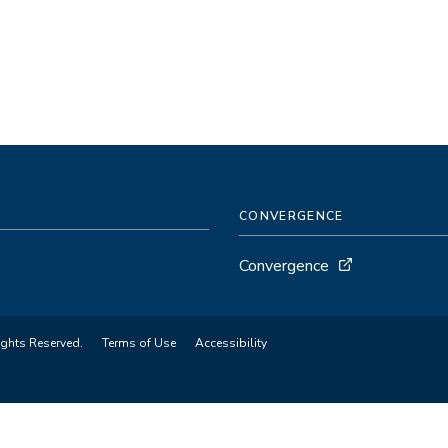
CONVERGENCE
Convergence
ights Reserved.
Terms of Use
Accessibility