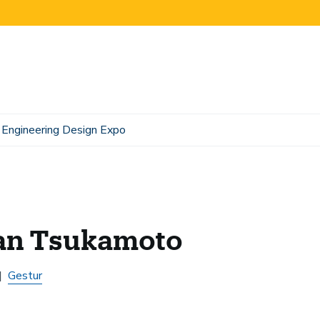
Engineering Design Expo
an Tsukamoto
Gestur