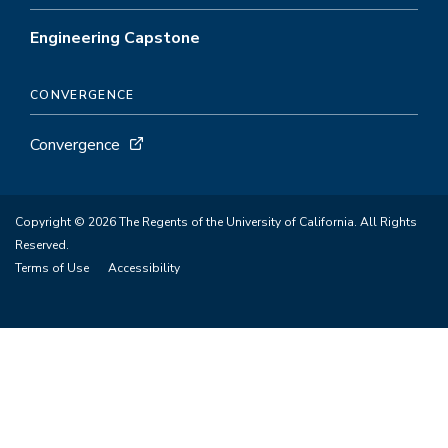
Engineering Capstone
CONVERGENCE
Convergence
Copyright © 2026 The Regents of the University of California. All Rights
Reserved.
Terms of Use
Accessibility