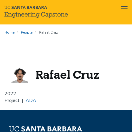
Tog
nav
Skip
Home
People
Rafael Cruz
to
main
content
Rafael Cruz
2022
Project
ADA