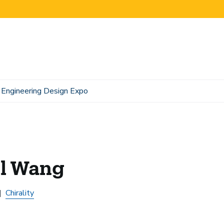
Engineering Design Expo
il Wang
Chirality