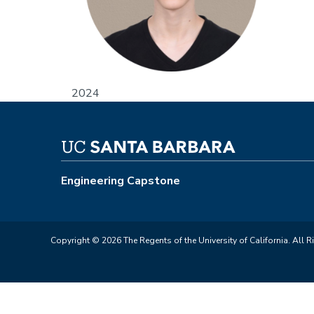
2024
Engineering Capstone
Copyright © 2026 The Regents of the University of California. All R