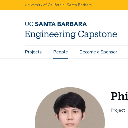
Skip
University of California, Santa Barbara
to
main
content
Main
Projects
People
Become a Sponsor
Home
People
Phil Wang
navigation
Ph
Project