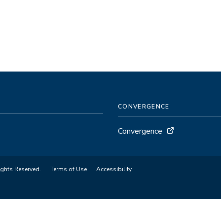
CONVERGENCE
Convergence
ights Reserved.
Terms of Use
Accessibility