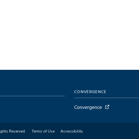
CONVERGENCE
Convergence
ights Reserved.
Terms of Use
Accessibility