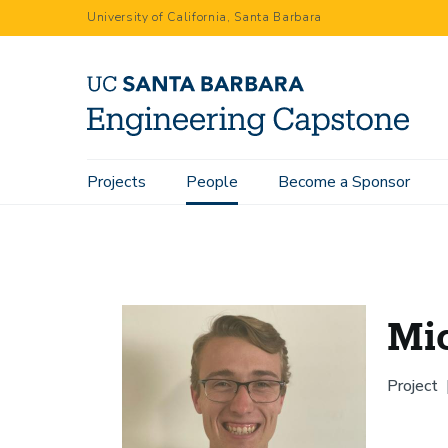
Skip
University of California, Santa Barbara
to
main
content
Main
Projects
People
Become a Sponsor
Home
People
Michael McGivney
navigation
Mi
Project