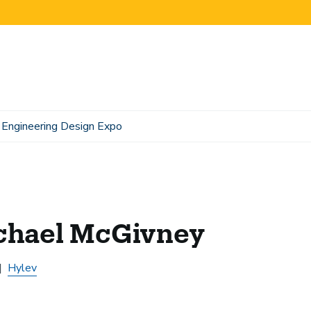
Engineering Design Expo
chael McGivney
Hylev