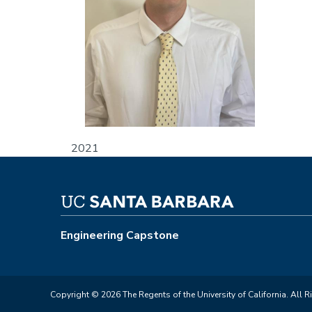
2021
Engineering Capstone
Copyright © 2026 The Regents of the University of California. All R