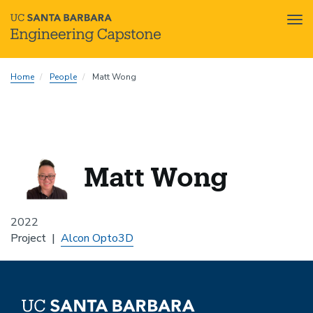
Tog
nav
Skip
Home
People
Matt Wong
to
main
content
Matt Wong
2022
Project
Alcon Opto3D