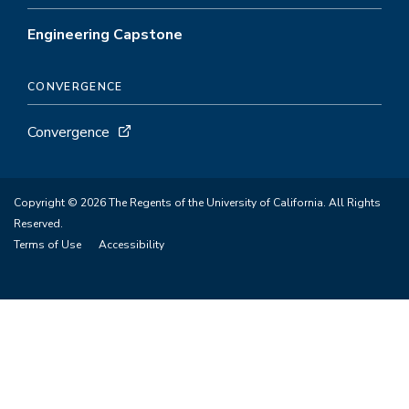
Engineering Capstone
CONVERGENCE
Convergence
Copyright © 2026 The Regents of the University of California. All Rights
Reserved.
Terms of Use
Accessibility