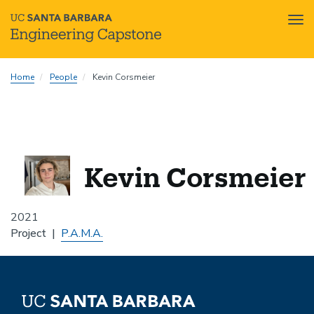
Tog
nav
Skip
Home
People
Kevin Corsmeier
to
main
content
Kevin Corsmeier
2021
Project
P.A.M.A.