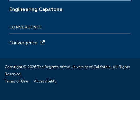
Engineering Capstone
CONVERGENCE
Convergence
Copyright © 2026 The Regents of the University of California. All Rights
Reserved.
Terms of Use
Accessibility