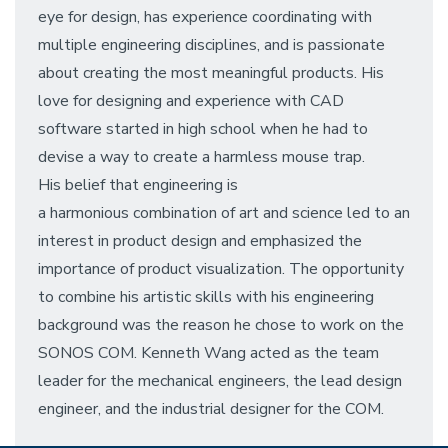
eye for design, has experience coordinating with
multiple engineering disciplines, and is passionate
about creating the most meaningful products. His
love for designing and experience with CAD
software started in high school when he had to
devise a way to create a harmless mouse trap.
His belief that engineering is
a harmonious combination of art and science led to an
interest in product design and emphasized the
importance of product visualization. The opportunity
to combine his artistic skills with his engineering
background was the reason he chose to work on the
SONOS COM. Kenneth Wang acted as the team
leader for the mechanical engineers, the lead design
engineer, and the industrial designer for the COM.