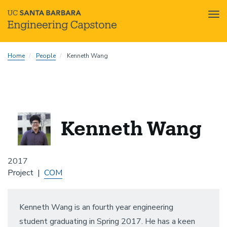
Tog
nav
Skip
Home
People
Kenneth Wang
to
main
content
Kenneth Wang
2017
Project
COM
Kenneth Wang is an fourth year engineering
student graduating in Spring 2017. He has a keen