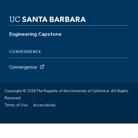
Engineering Capstone
CONVERGENCE
Convergence
Copyright © 2026 The Regents of the University of California. All Rights
Reserved.
Terms of Use
Accessibility