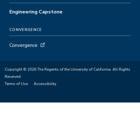
Engineering Capstone
CONVERGENCE
Convergence
Copyright © 2026 The Regents of the University of California. All Rights
Reserved.
Terms of Use
Accessibility