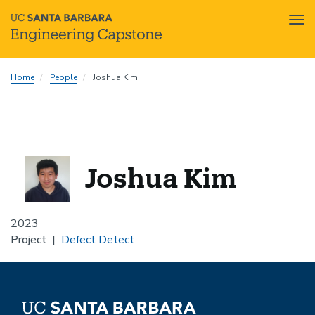
Tog
nav
Skip
Home
People
Joshua Kim
to
main
content
Joshua Kim
2023
Project
Defect Detect