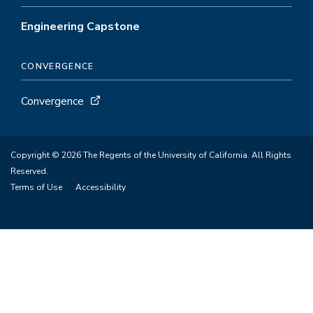
Engineering Capstone
CONVERGENCE
Convergence
Copyright © 2026 The Regents of the University of California. All Rights
Reserved.
Terms of Use
Accessibility