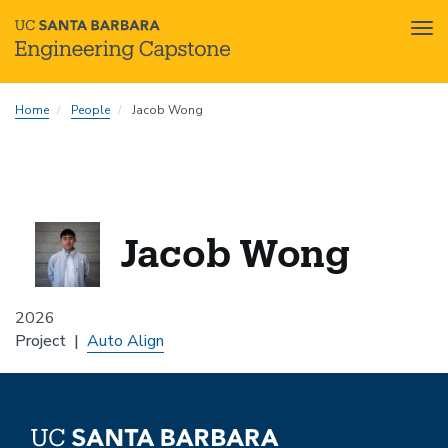
Tog
nav
Skip
Home
People
Jacob Wong
to
main
content
Jacob Wong
2026
Project
Auto Align