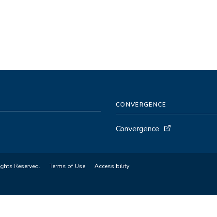
CONVERGENCE
Convergence
ights Reserved.
Terms of Use
Accessibility