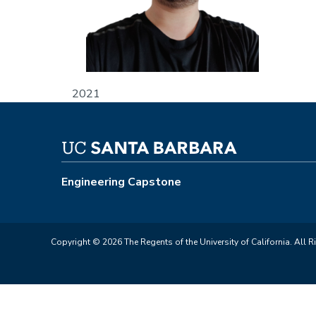
2021
Engineering Capstone
Copyright © 2026 The Regents of the University of California. All R