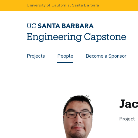
Skip
University of California, Santa Barbara
to
main
content
Main
Projects
People
Become a Sponsor
Home
People
Jack Tang
navigation
Ja
Project