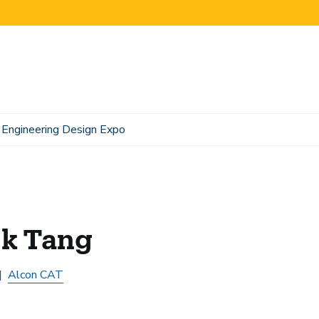
Engineering Design Expo
ck Tang
Alcon CAT