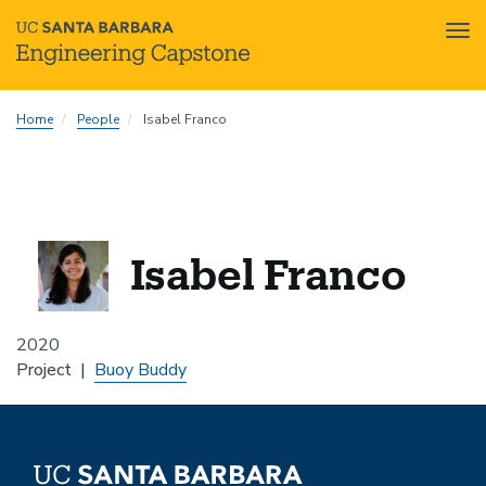
Tog
nav
Skip
Home
People
Isabel Franco
to
main
content
Isabel Franco
2020
Project
Buoy Buddy