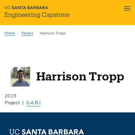
Tog
nav
Skip
Home
People
Harrison Tropp
to
main
content
Harrison Tropp
2019
Project
G.A.R.I