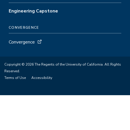
Engineering Capstone
CONVERGENCE
Convergence
Copyright © 2026 The Regents of the University of California. All Rights
Reserved.
Terms of Use
Accessibility