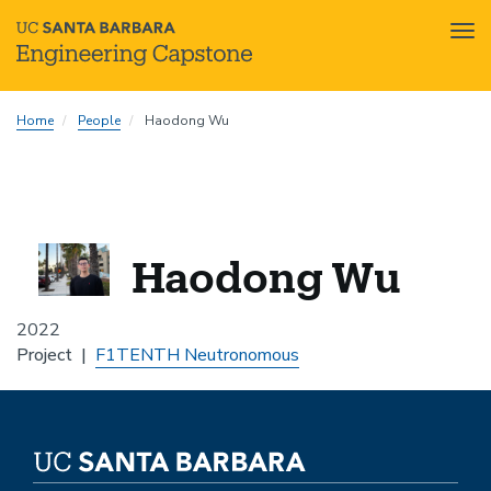
Tog
nav
Skip
Home
People
Haodong Wu
to
main
content
Haodong Wu
2022
Project
F1TENTH Neutronomous