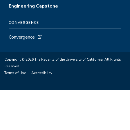
Engineering Capstone
CONVERGENCE
Convergence
Copyright © 2026 The Regents of the University of California. All Rights
Reserved.
Terms of Use
Accessibility