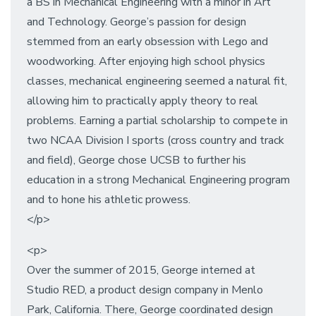
a BS in Mechanical Engineering with a minor in Art
and Technology. George’s passion for design
stemmed from an early obsession with Lego and
woodworking. After enjoying high school physics
classes, mechanical engineering seemed a natural fit,
allowing him to practically apply theory to real
problems. Earning a partial scholarship to compete in
two NCAA Division I sports (cross country and track
and field), George chose UCSB to further his
education in a strong Mechanical Engineering program
and to hone his athletic prowess.
</p>
<p>
Over the summer of 2015, George interned at
Studio RED, a product design company in Menlo
Park, California. There, George coordinated design