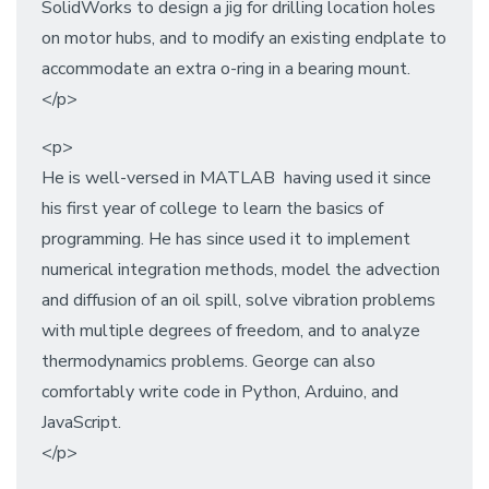
SolidWorks to design a jig for drilling location holes
on motor hubs, and to modify an existing endplate to
accommodate an extra o-ring in a bearing mount.
</p>
<p>
He is well-versed in MATLAB having used it since
his first year of college to learn the basics of
programming. He has since used it to implement
numerical integration methods, model the advection
and diffusion of an oil spill, solve vibration problems
with multiple degrees of freedom, and to analyze
thermodynamics problems. George can also
comfortably write code in Python, Arduino, and
JavaScript.
</p>