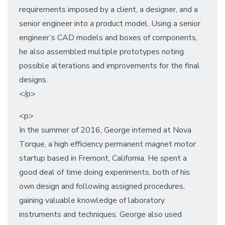
requirements imposed by a client, a designer, and a
senior engineer into a product model. Using a senior
engineer’s CAD models and boxes of components,
he also assembled multiple prototypes noting
possible alterations and improvements for the final
designs.
</p>
<p>
In the summer of 2016, George interned at Nova
Torque, a high efficiency permanent magnet motor
startup based in Fremont, California. He spent a
good deal of time doing experiments, both of his
own design and following assigned procedures,
gaining valuable knowledge of laboratory
instruments and techniques. George also used