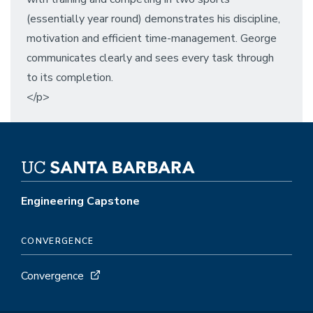
(essentially year round) demonstrates his discipline,
motivation and efficient time-management. George
communicates clearly and sees every task through
to its completion.
</p>
Engineering Capstone
CONVERGENCE
Convergence