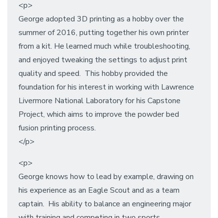
<p>
George adopted 3D printing as a hobby over the
summer of 2016, putting together his own printer
from a kit. He learned much while troubleshooting,
and enjoyed tweaking the settings to adjust print
quality and speed. This hobby provided the
foundation for his interest in working with Lawrence
Livermore National Laboratory for his Capstone
Project, which aims to improve the powder bed
fusion printing process.
</p>
<p>
George knows how to lead by example, drawing on
his experience as an Eagle Scout and as a team
captain. His ability to balance an engineering major
with training and competing in two sports