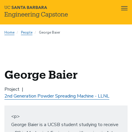
Tog
nav
Skip
Home
People
George Baier
to
main
content
George Baier
Project
2nd Generation Powder Spreading Machine - LLNL
<p>
George Baier is a UCSB student studying to receive