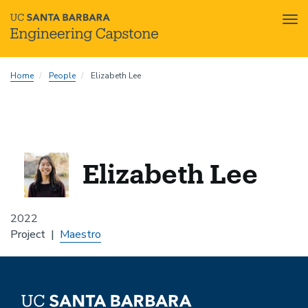
Tog
nav
Skip
Home
People
Elizabeth Lee
to
main
content
Elizabeth Lee
2022
Project
Maestro