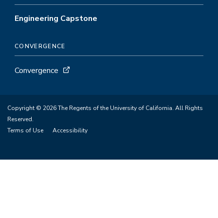
Engineering Capstone
CONVERGENCE
Convergence
Copyright © 2026 The Regents of the University of California. All Rights
Reserved.
Terms of Use
Accessibility