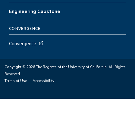
Engineering Capstone
CONVERGENCE
Convergence
Copyright © 2026 The Regents of the University of California. All Rights
Reserved.
Terms of Use
Accessibility