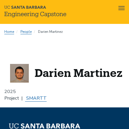
Tog
nav
Skip
Home
People
Darien Martinez
to
main
content
Darien Martinez
2025
Project
SMARTT