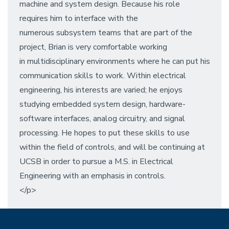
machine and system design. Because his role
requires him to interface with the
numerous subsystem teams that are part of the
project, Brian is very comfortable working
in multidisciplinary environments where he can put his
communication skills to work. Within electrical
engineering, his interests are varied; he enjoys
studying embedded system design, hardware-
software interfaces, analog circuitry, and signal
processing. He hopes to put these skills to use
within the field of controls, and will be continuing at
UCSB in order to pursue a M.S. in Electrical
Engineering with an emphasis in controls.
</p>