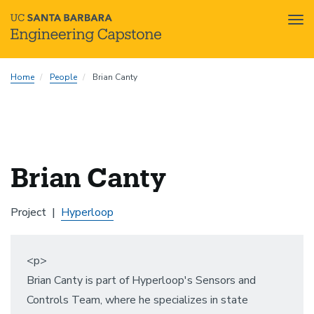
Tog
nav
Skip
Home
People
Brian Canty
to
main
content
Brian Canty
Project
Hyperloop
<p>
Brian Canty is part of Hyperloop's Sensors and
Controls Team, where he specializes in state