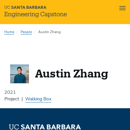
Tog
nav
Skip
Home
People
Austin Zhang
to
main
content
Austin Zhang
2021
Project
Walking Box