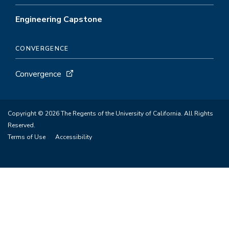
Engineering Capstone
CONVERGENCE
Convergence
Copyright © 2026 The Regents of the University of California. All Rights
Reserved.
Terms of Use
Accessibility