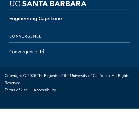
Engineering Capstone
CONVERGENCE
Convergence
Copyright © 2026 The Regents of the University of California. All Rights
Reserved.
Terms of Use
Accessibility