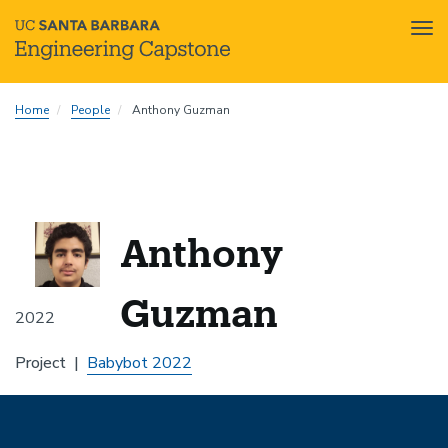
Tog
nav
Skip
Home
People
Anthony Guzman
to
main
content
Anthony
Guzman
2022
Project
Babybot 2022