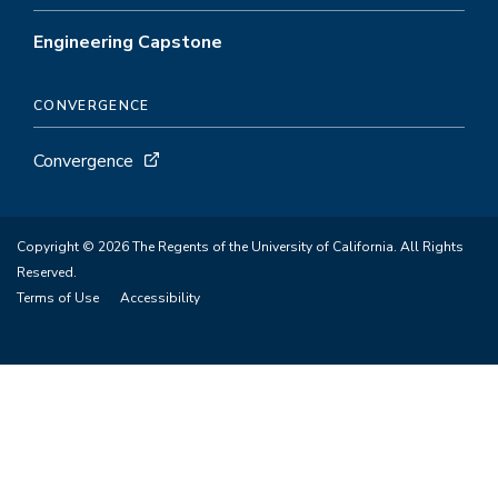
Engineering Capstone
CONVERGENCE
Convergence
Copyright © 2026 The Regents of the University of California. All Rights
Reserved.
Terms of Use
Accessibility