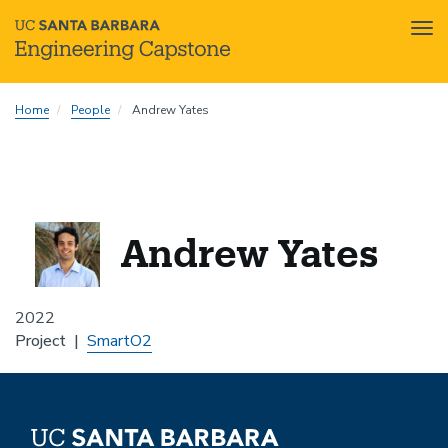
Tog
nav
Skip
Home
People
Andrew Yates
to
main
content
Andrew Yates
2022
Project
SmartO2