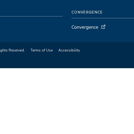
CONVERGENCE
Convergence
ights Reserved.
Terms of Use
Accessibility