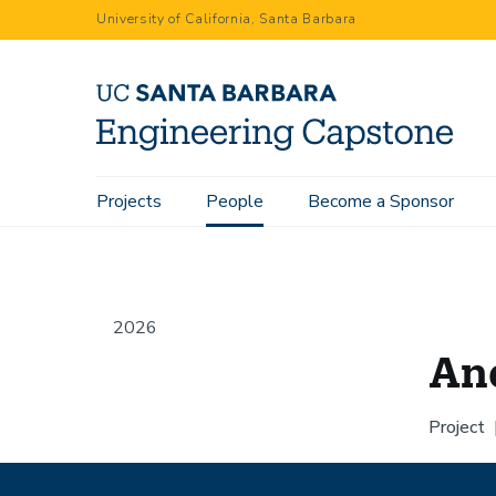
Skip
University of California, Santa Barbara
to
main
content
Main
Projects
People
Become a Sponsor
Home
People
Andrew Wong
navigation
2026
An
Project