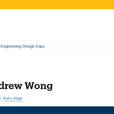
Engineering Design Expo
drew Wong
Auto Align