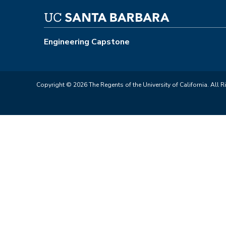
Engineering Capstone
Copyright © 2026 The Regents of the University of California. All R