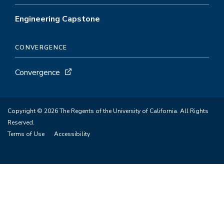
Engineering Capstone
CONVERGENCE
Convergence
Copyright © 2026 The Regents of the University of California. All Rights
Reserved.
Terms of Use
Accessibility