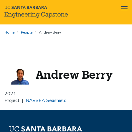
Tog
nav
Skip
Home
People
Andrew Berry
to
main
content
Andrew Berry
2021
Project
NAVSEA Seashield