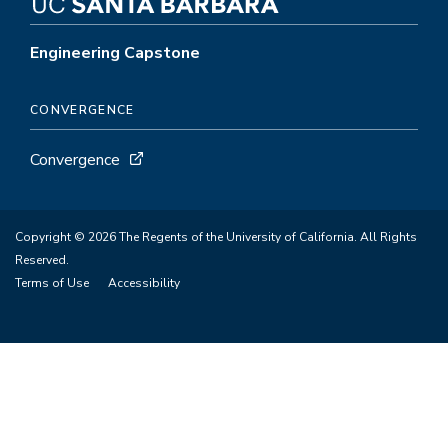
Engineering Capstone
CONVERGENCE
Convergence
Copyright © 2026 The Regents of the University of California. All Rights
Reserved.
Terms of Use
Accessibility