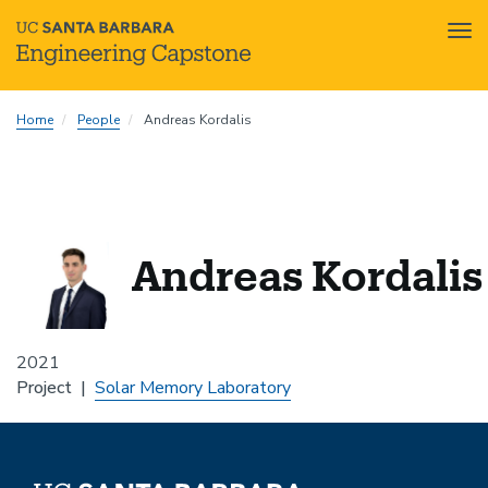
Tog
nav
Skip
Home
People
Andreas Kordalis
to
main
content
Andreas Kordalis
2021
Project
Solar Memory Laboratory