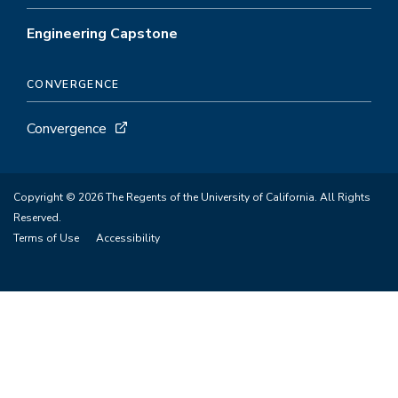
Engineering Capstone
CONVERGENCE
Convergence
Copyright © 2026 The Regents of the University of California. All Rights
Reserved.
Terms of Use
Accessibility