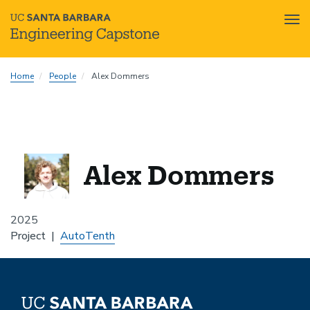
Tog
nav
Skip
Home
People
Alex Dommers
to
main
content
Alex Dommers
2025
Project
AutoTenth