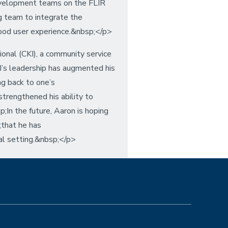
velopment teams on the FLIR
g team to integrate the
good user experience.&nbsp;</p>
ional (CKI), a community service
KI’s leadership has augmented his
ng back to one’s
trengthened his ability to
In the future, Aaron is hoping
;that he has
ial setting.&nbsp;</p>