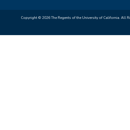
Copyright © 2026 The Regents of the University of California. All R