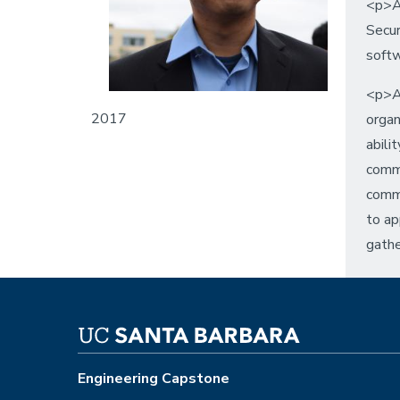
<p>A
Secur
softw
<p>As
2017
organ
abili
commu
commu
to ap
gathe
Engineering Capstone