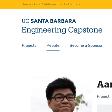
Skip
University of California, Santa Barbara
to
main
content
Main
Projects
People
Become a Sponsor
Home
People
Aaron Chang
navigation
Aa
Project