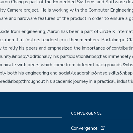
aron Chang is part of the Embedded Systems and Software de
ity Camera project. He is working with the Computer Engineerin
are and hardware features of the product in order to ensure a 
ide from engineering, Aaron has been a part of Circle K Internat
ization that fosters leadership in their members. Partaking in C
ty to rally his peers and emphasized the importance of contributi
nity.&nbsp;Additionally, his participation&nbsp;has immensely s
nicate with peers which come from different backgrounds.&nbsp;
ply both his engineering and social/leadership&nbsp;skills&nbsp
red&nbsp;throughout his academic journey in a practical, industr
CONVERGENCE
Convergence