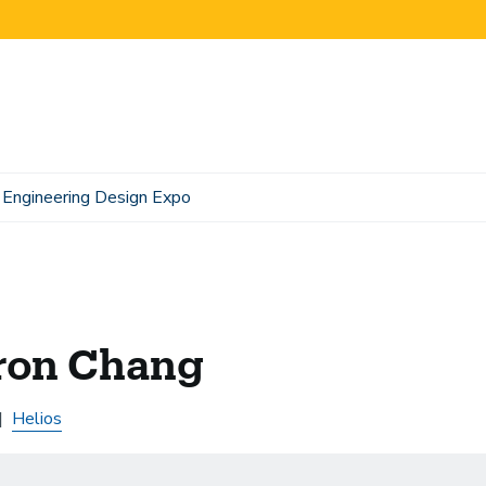
Engineering Design Expo
ron Chang
Helios